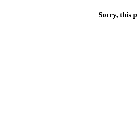
Sorry, this 