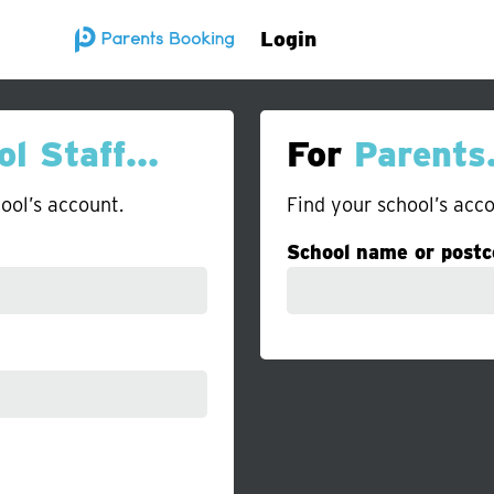
Login
ol Staff…
For
Parent
ool’s account.
Find your school’s acco
School name or postc