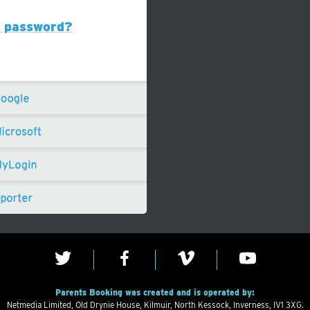
r password?
Parents Booking was created and is operated by:
Netmedia Limited, Old Drynie House, Kilmuir, North Kessock, Inverness, IV1 3XG.