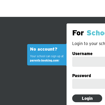
For
Scho
Login to your sch
No account?
Username
Your school can sign up at
parents‑booking.com
!
Password