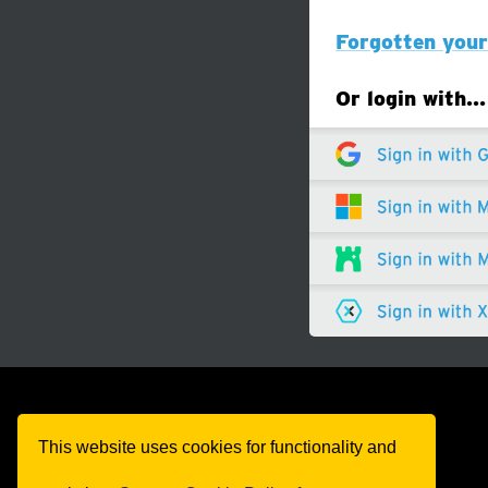
Forgotten you
Or login with…
This website uses cookies for functionality and